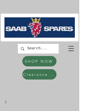
SHOP NOW
Clearance Items