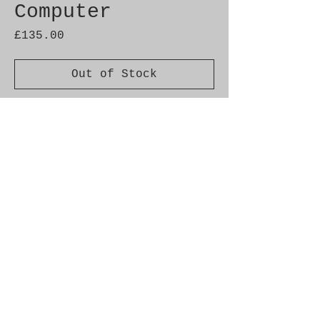
Computer
Price
£135.00
Out of Stock
Genuine SAAB Product RRP
£388.20 +VAT
Part No. 4110607
Fitment: 9000 MY 1986-1998
Alternate Part Nos.
400105607, 4519443, 4437224,
4109591