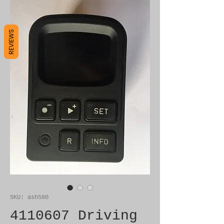
REVIEWS
SKU: ash580
4110607 Driving