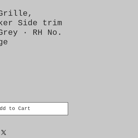
Grille,
ker Side trim
Grey · RH No.
ge
dd to Cart