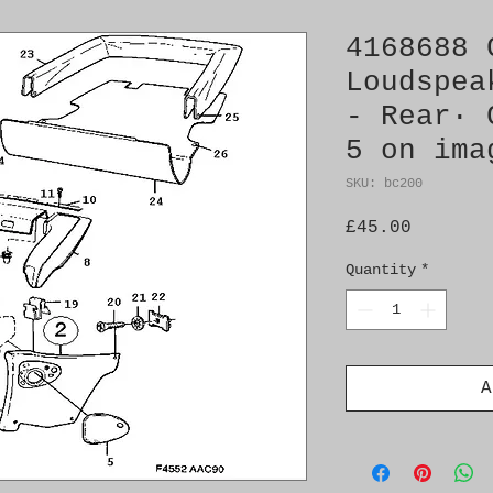
4168688 
Loudspea
- Rear· 
5 on ima
SKU: bc200
Price
£45.00
Quantity
*
A