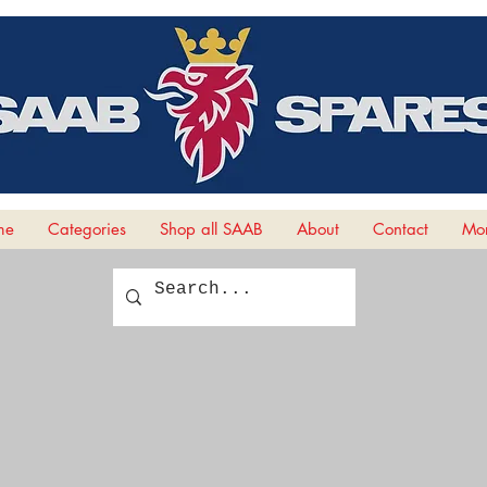
me
Categories
Shop all SAAB
About
Contact
Mor