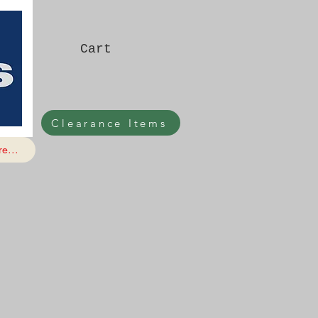
Cart
Clearance Items
e...