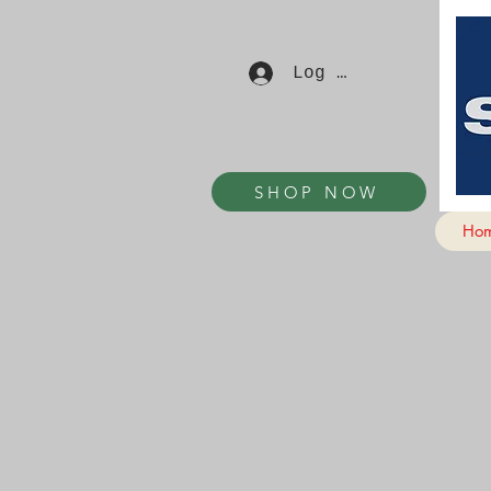
Log In
SHOP NOW
Ho