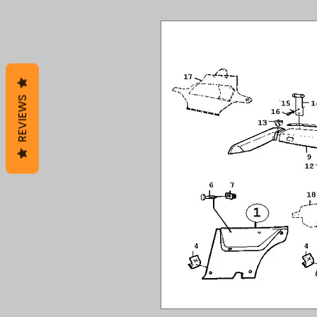
REVIEWS