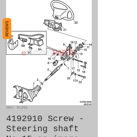
REVIEWS
SKU: bc202
4192910 Screw -
Steering shaft