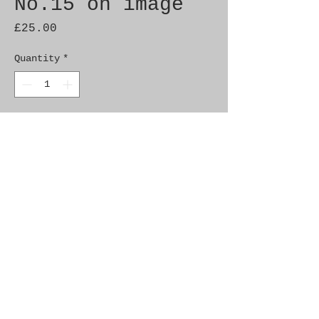
No.15 on image
Price
£25.00
Quantity
*
Add to Cart
Brand New Genuine SAAB 
Product

Part No.  4192910

Fitment:   9000 90-93
Alternate Part Nos.
8963365