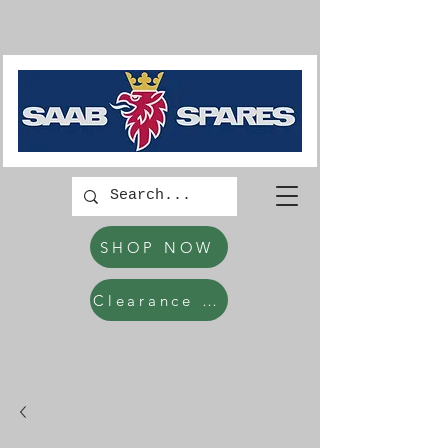
SHOP NOW
Clearance Items