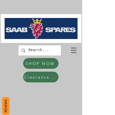
SHOP NOW
Clearance Items
REVIEWS