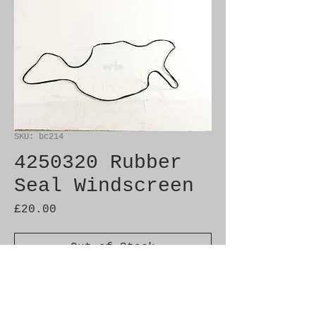
SKU: bc214
4250320 Rubber
Seal Windscreen
Price
£20.00
Out of Stock
Brand New Genuine SAAB 
Product
