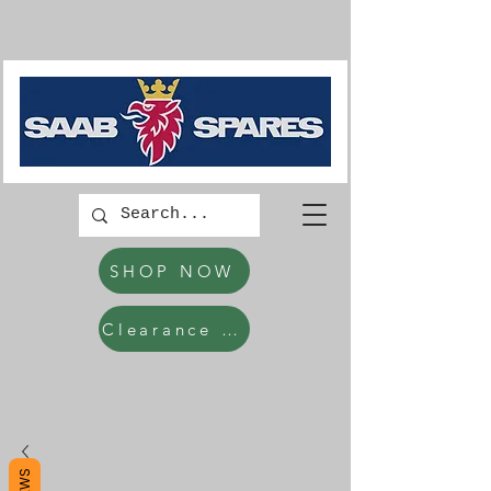
SHOP NOW
Clearance Items