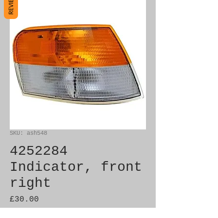
REVIEWS
SKU: ash548
4252284
Indicator, front
right
Price
£30.00