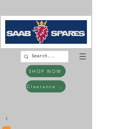
SHOP NOW
Clearance Items