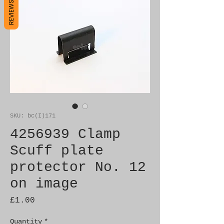
REVIEWS
SKU: bc(I)171
4256939 Clamp
Scuff plate
protector No. 12
on image
Price
£1.00
Quantity
*