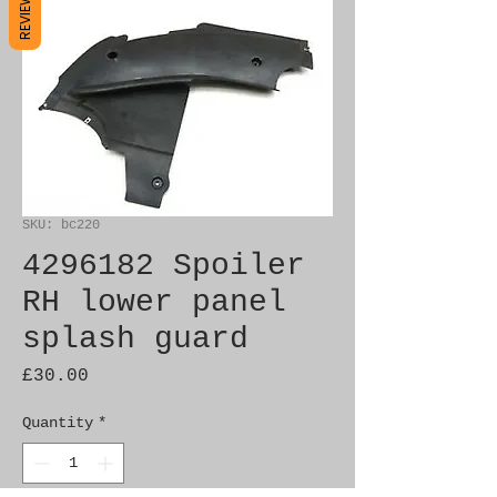
REVIEWS
SKU: bc220
4296182 Spoiler
RH lower panel
splash guard
Price
£30.00
Quantity
*