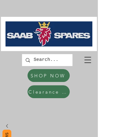
SHOP NOW
Clearance Items