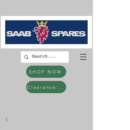
SHOP NOW
Clearance Items