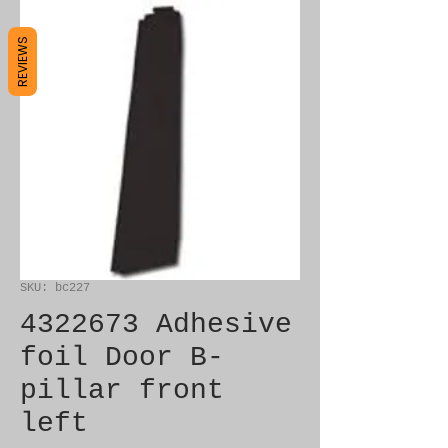
REVIEWS
SKU: bc227
4322673 Adhesive
foil Door B-
pillar front
left