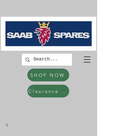
SHOP NOW
Clearance Items