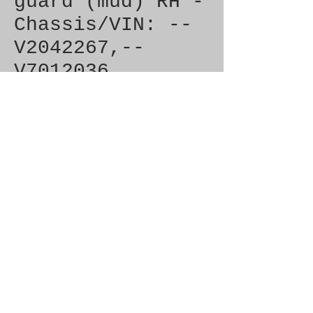
guard (mud) RH -
Chassis/VIN: --
V2042267,--
V7012036
Price
£2.50
Out of Stock
Brand New Genuine SAAB 
Product

Part No.  4336046

Fitment:   900 (1994-)
© 2021 by SAAB-SPARES.
Proudly created with
Wix.com