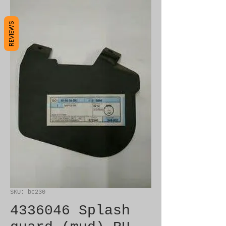
REVIEWS
SKU: bc230
4336046 Splash