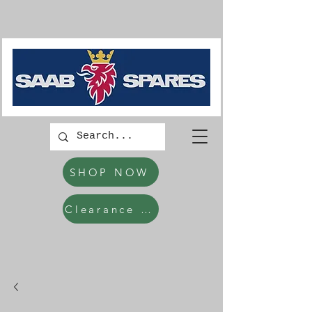
SHOP NOW
Clearance Items