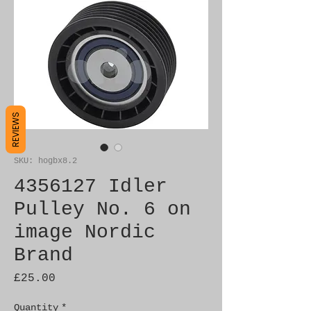
REVIEWS
SKU: hogbx8.2
4356127 Idler
Pulley No. 6 on
image Nordic
Brand
Price
£25.00
Quantity
*