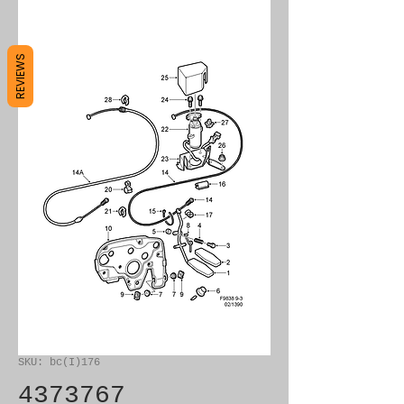
REVIEWS
SKU: bc(I)176
4373767