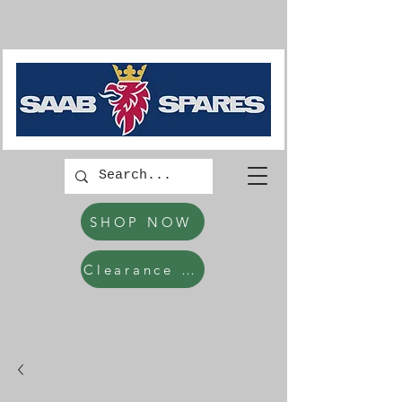
SHOP NOW
Clearance Items