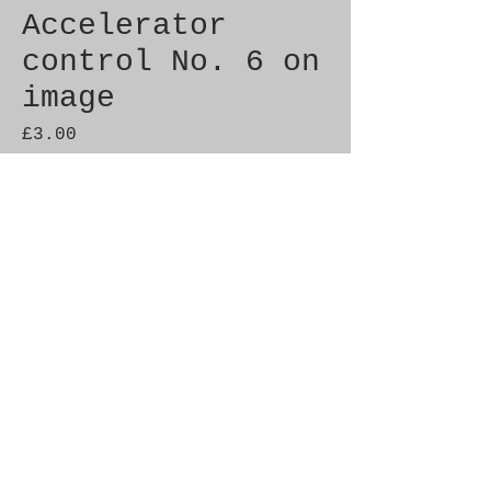
Accelerator
control No. 6 on
image
Price
£3.00
Quantity
*
Add to Cart
Genuine SAAB Product 

Part No.  4373767

Fitment:  9-3  1998-2003