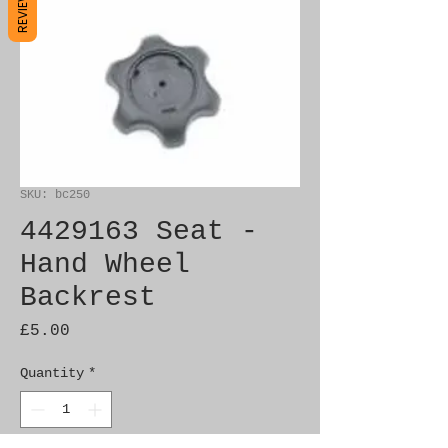
REVIEWS
SKU: bc250
4429163 Seat -
Hand Wheel
Backrest
Price
£5.00
Quantity
*