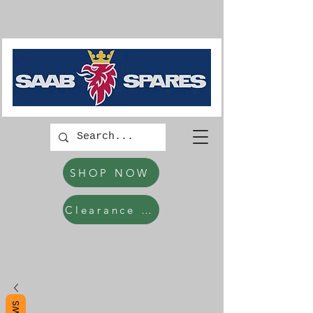
SHOP NOW
Clearance Items