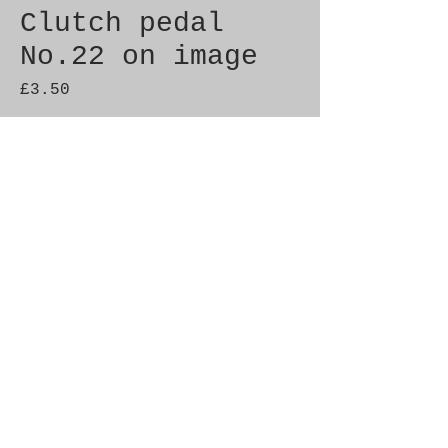
Clutch pedal
No.22 on image
Price
£3.50
Quantity
*
Add to Cart
Brand New Genuine SAAB
Product Part No. 4490322
Fitment: 900 (1994-)
© 2021 by SAAB-SPARES.