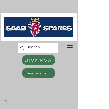
SHOP NOW
Clearance Items