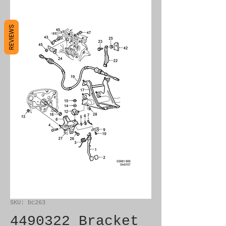
REVIEWS
SKU: bc263
4490322 Bracket