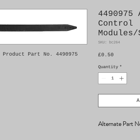
4490975 
Control
Modules/
SKU: bc264
 Product Part No. 4490975
Price
£0.50
Quantity
*
A
Alternate Part N
90348937