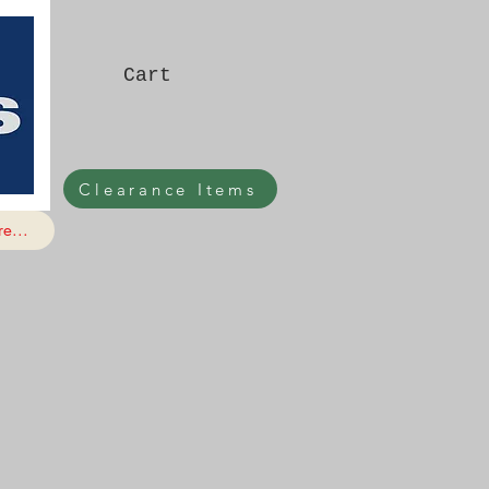
Cart
Clearance Items
e...