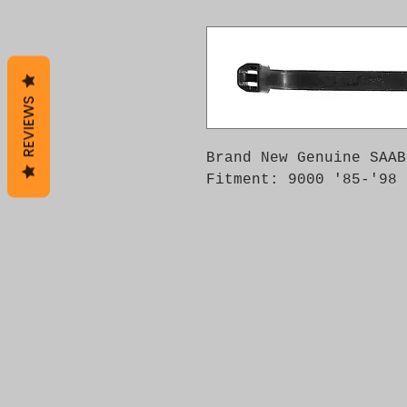
REVIEWS
Brand New Genuine SAAB
Fitment: 9000 '85-'98