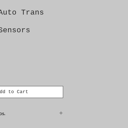
Auto Trans
Sensors
dd to Cart
os.