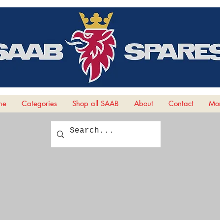
me
Categories
Shop all SAAB
About
Contact
Mor