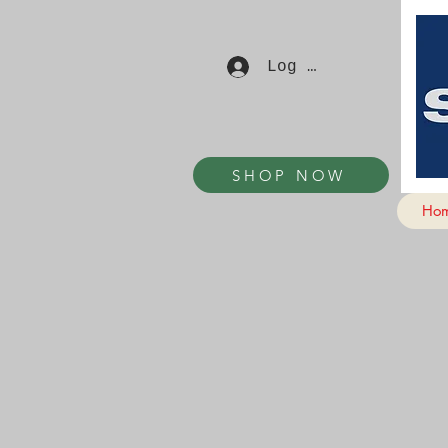
Log In
SHOP NOW
Ho