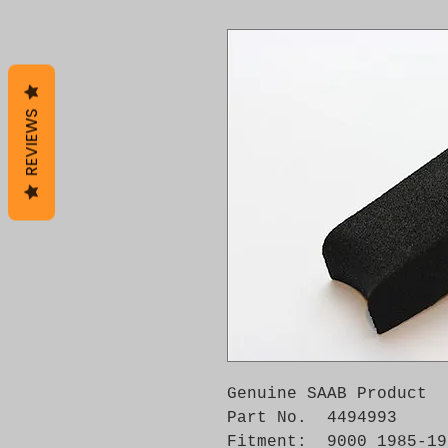
REVIEWS
Genuine SAAB Product 

Part No.  4494993

Fitment:  9000 1985-199