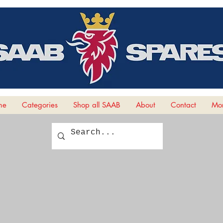
me
Categories
Shop all SAAB
About
Contact
Mor