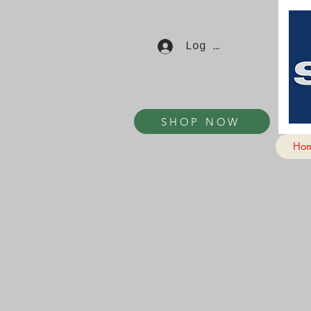
Log In
SHOP NOW
Ho