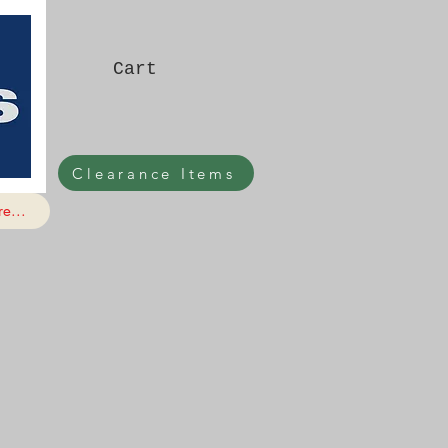
Cart
Clearance Items
e...