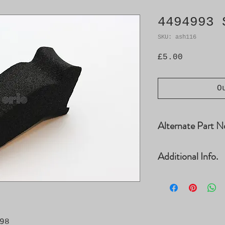
4494993 
SKU: ash116
Price
£5.00
O
Alternate Part N
4010724, 4010732
Additional Info.
9278755
� Need: 2 � Chas
8
