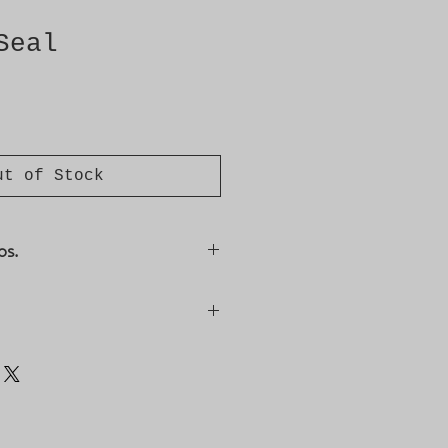
Seal
ut of Stock
os.
, 6991384, 6991392, 9278748,
sis/VIN: R1021146--