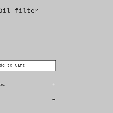
Oil filter
dd to Cart
os.
0, 93178952, 93183723,
57
ngine Saab 9-3 II 2005 -