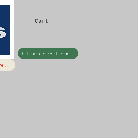
Cart
Clearance Items
e...