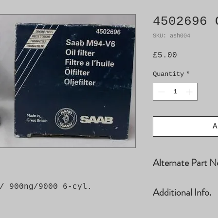
4502696 
SKU: ash004
Price
£5.00
Quantity
*
A
Alternate Part N
4502696, 9315630
/ 900ng/9000 6-cyl.
Additional Info.
93185475, 955098
Car Model Year E