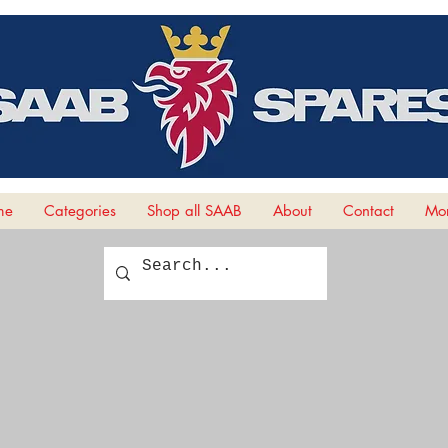
me
Categories
Shop all SAAB
About
Contact
Mor