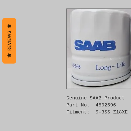
REVIEWS
Genuine SAAB Product 

Part No.  4502696

Fitment:  9-3SS Z18XE 