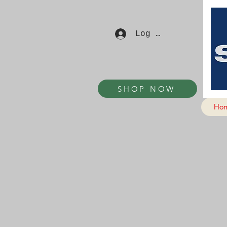
Log In
SHOP NOW
Ho