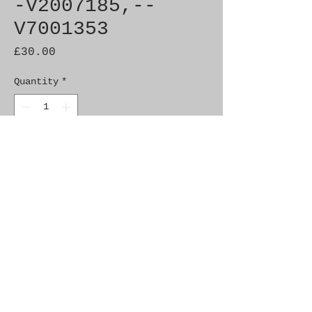
-V2007185,--
V7001353
Price
£30.00
Quantity
*
Add to Cart
Brand New Genuine SAAB
Product Part No. 4531224
Fitment: 900 (1994-)
Alternate Part Nos.
4630398