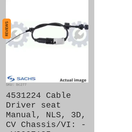
REVIEWS
SKU: bc277
4531224 Cable
Driver seat
Manual, NLS, 3D,
CV Chassis/VI: -