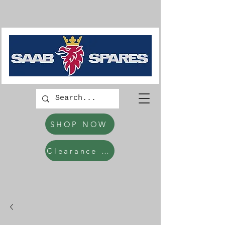
SHOP NOW
Clearance Items