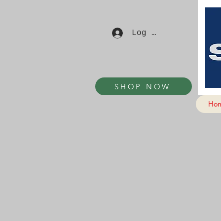
Log In
SHOP NOW
Ho