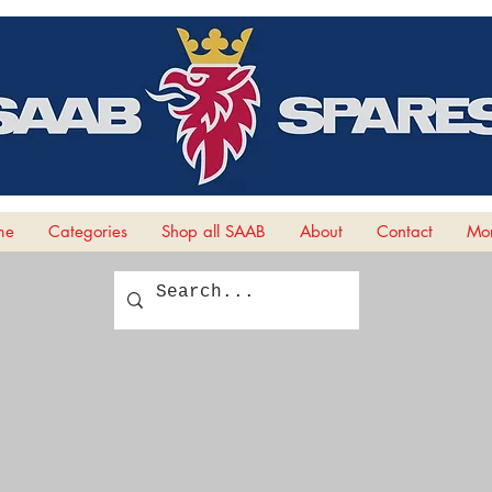
me
Categories
Shop all SAAB
About
Contact
Mor