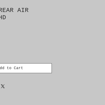
REAR AIR
HD
dd to Cart