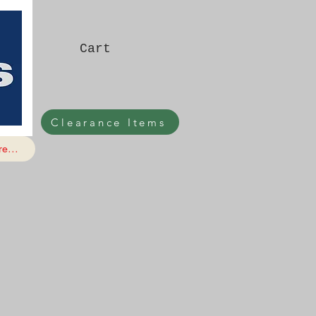
Cart
Clearance Items
e...