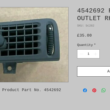
4542692 
OUTLET R
SKU: bc282
Price
£35.00
Quantity
*
A
 Product Part No. 4542692