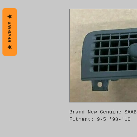
REVIEWS
Brand New Genuine SAAB
Fitment: 9-5 '98-'10