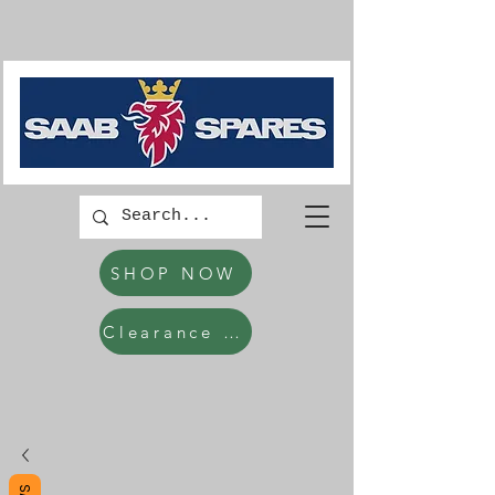
SHOP NOW
Clearance Items