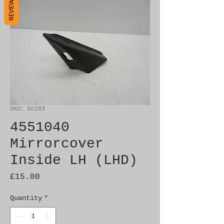
REVIEWS
SKU: bc283
4551040
Mirrorcover
Inside LH (LHD)
Price
£15.00
Quantity
*