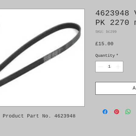
4623948 
PK 2270 
SKU: bc299
Price
£15.00
Quantity
*
A
 Product Part No. 4623948