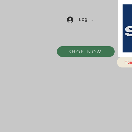
Log In
SHOP NOW
Ho