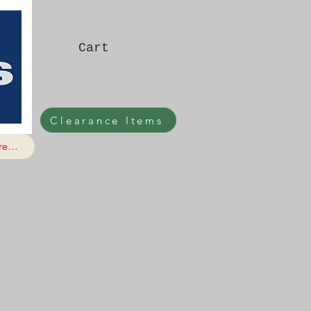
Cart
Clearance Items
e...