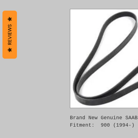
REVIEWS
Brand New Genuine SAAB
Fitment: 900 (1994-)