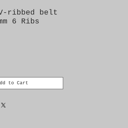
V-ribbed belt
mm 6 Ribs
dd to Cart