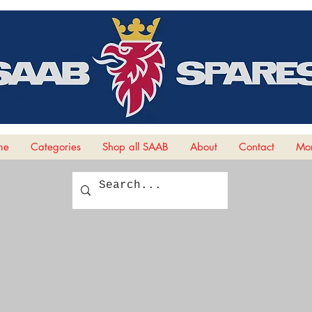
me
Categories
Shop all SAAB
About
Contact
Mor