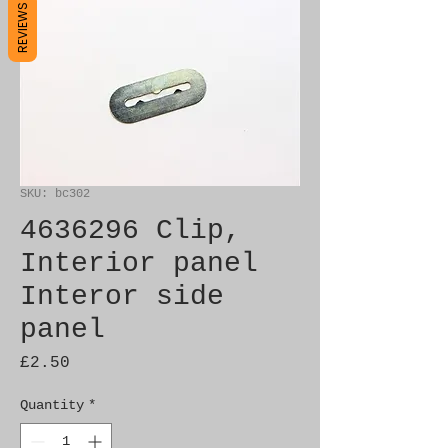
REVIEWS
SKU: bc302
4636296 Clip,
Interior panel
Interor side
panel
Price
£2.50
Quantity
*