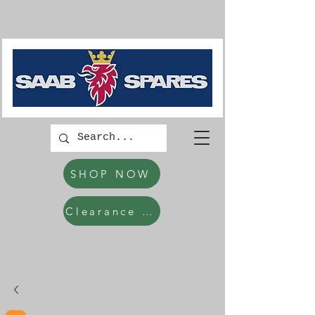
SHOP NOW
Clearance Items