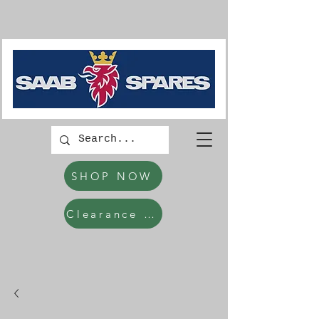
SHOP NOW
Clearance Items