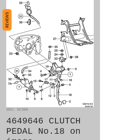
REVIEWS
SKU: bc306
4649646 CLUTCH
PEDAL No.18 on