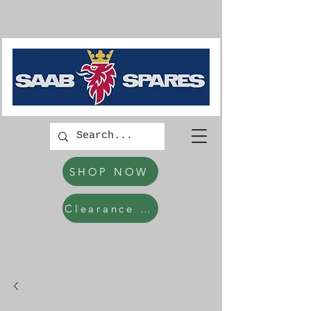
SHOP NOW
Clearance Items