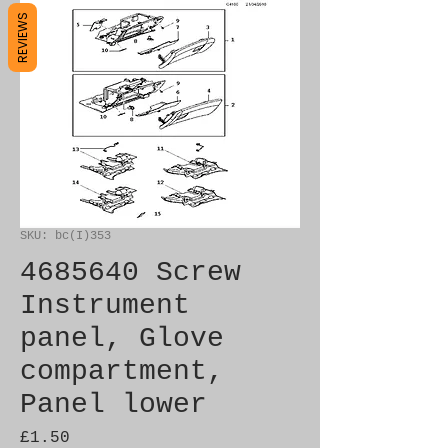
REVIEWS
SKU: bc(I)353
4685640 Screw
Instrument
panel, Glove
compartment,
Panel lower
Price
£1.50