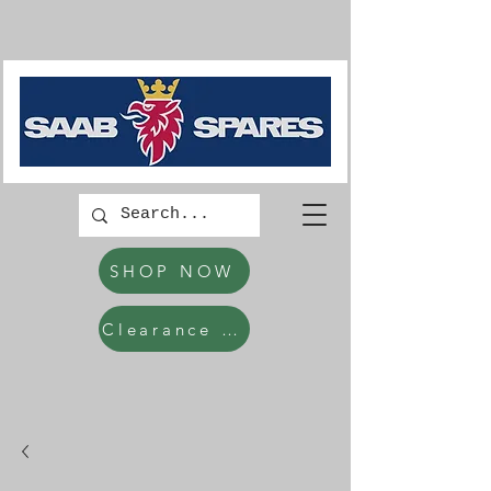
SHOP NOW
Clearance Items