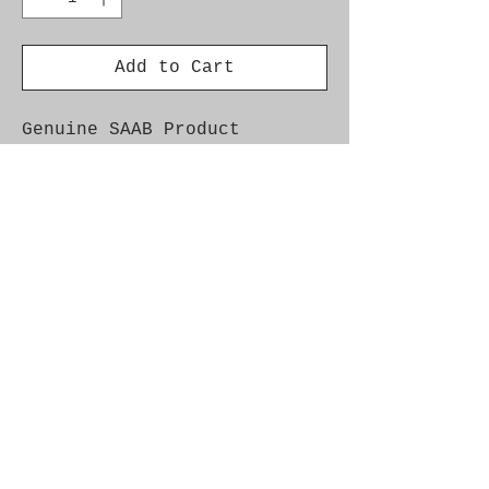
Add to Cart
Genuine SAAB Product
Part No. 7399330
Fitment:
9000 1985-1998 - Front
Springs & Struts
900NG 1994-1998 -
Steering Column
9-3 1998-2003 - Steering
Column