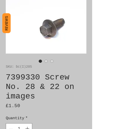
REVIEWS
SKU: bc(I)205
7399330 Screw
No. 28 & 22 on
images
Price
£1.50
Quantity
*