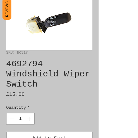
REVIEWS
SKU: bc317
4692794
Windshield Wiper
Switch
Price
£15.00
Quantity
*