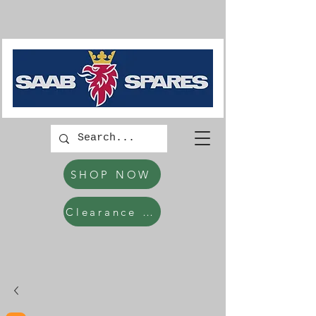
SHOP NOW
Clearance Items