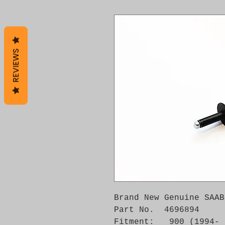
REVIEWS
Brand New Genuine SAAB
Part No.  4696894

Fitment:   900 (1994- 