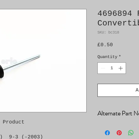
4696894 
Converti
SKU: bc318
Price
£0.50
Quantity
*
A
Alternate Part N
 Product

4556015
)  9-3 (-2003)