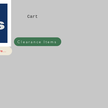
Cart
Clearance Items
e...