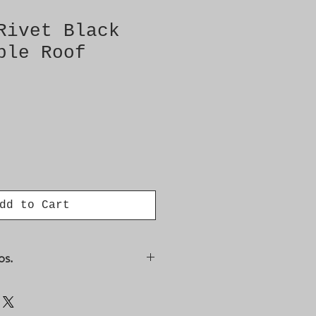
Rivet Black
ble Roof
dd to Cart
os.