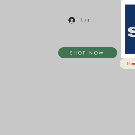
Log In
SHOP NOW
Ho