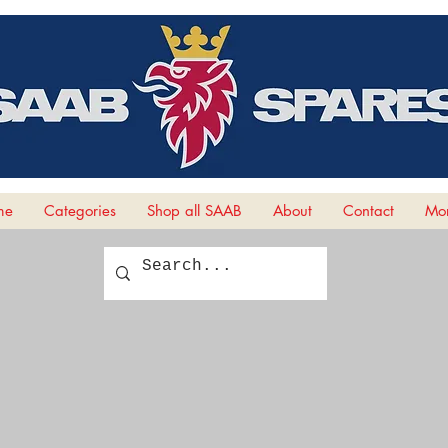
me
Categories
Shop all SAAB
About
Contact
Mor