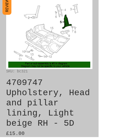
REVIEWS
SKU: bc321
4709747
Upholstery, Head
and pillar
lining, Light
beige RH - 5D
Price
£15.00