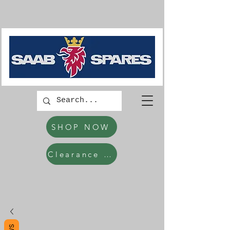
SHOP NOW
Clearance Items