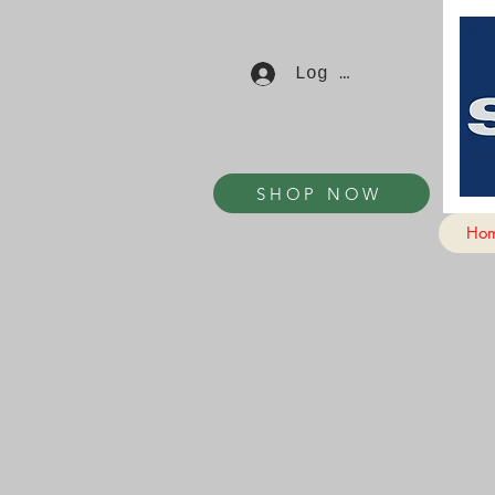
Log In
SHOP NOW
Ho