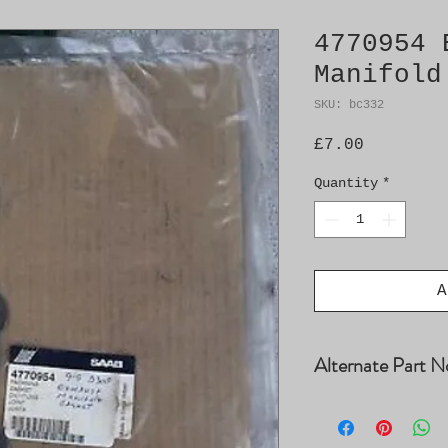
4770954 
Manifold
SKU: bc332
Price
£7.00
Quantity
*
A
Alternate Part N
4503652