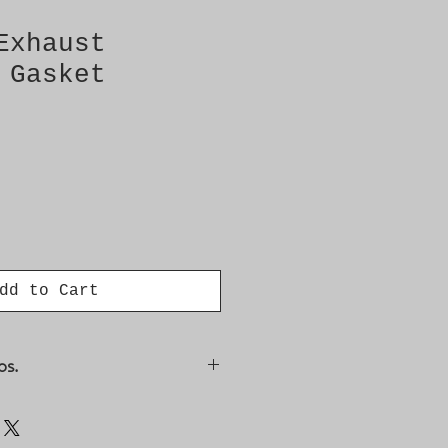
Exhaust
 Gasket
dd to Cart
os.