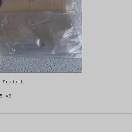
 Product

5 V6