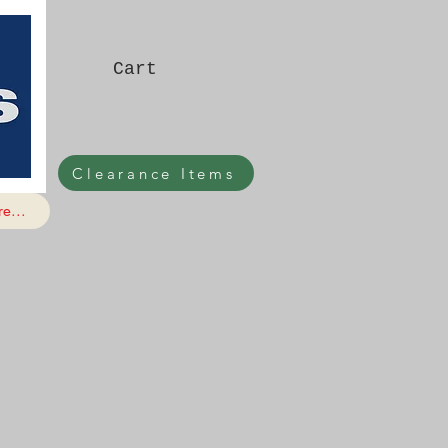
Cart
Clearance Items
e...