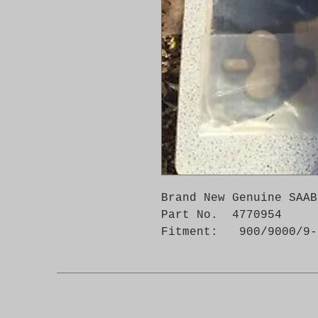
Brand New Genuine SAAB
Part No.  4770954

Fitment:   900/9000/9-