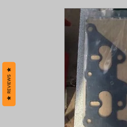
REVIEWS