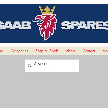
me
Categories
Shop all SAAB
About
Contact
Mor