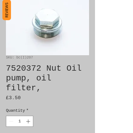
REVIEWS
SKU: bc(I)207
7520372 Nut Oil
pump, oil
filter,
Price
£3.50
Quantity
*