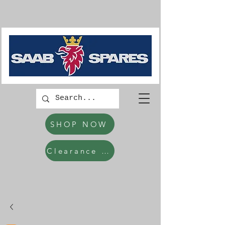
SHOP NOW
Clearance Items