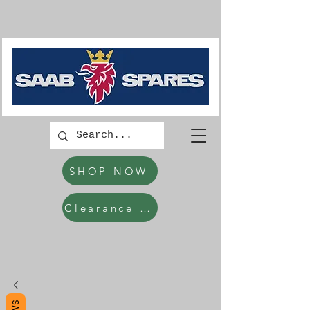
SHOP NOW
Clearance Items