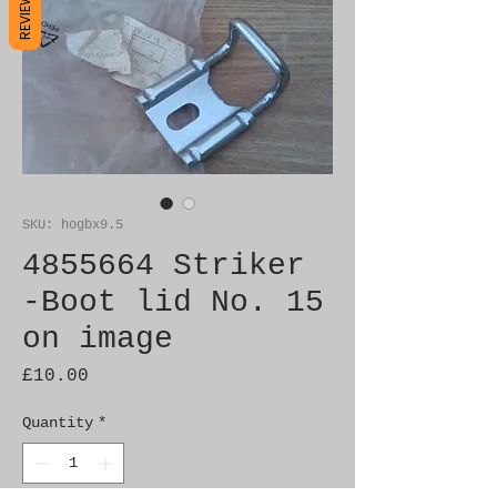
REVIEWS
SKU: hogbx9.5
4855664 Striker
-Boot lid No. 15
on image
Price
£10.00
Quantity
*