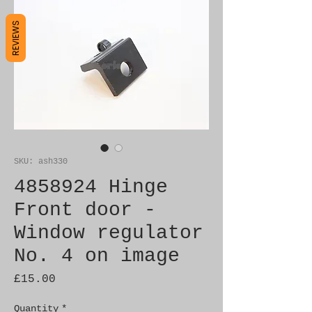
REVIEWS
SKU: ash330
4858924 Hinge
Front door -
Window regulator
No. 4 on image
Price
£15.00
Quantity
*