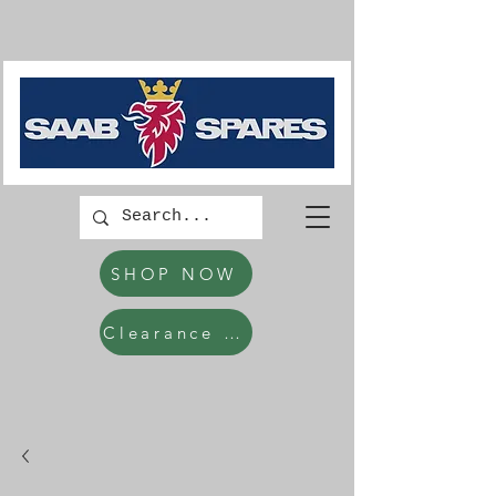
SHOP NOW
Clearance Items