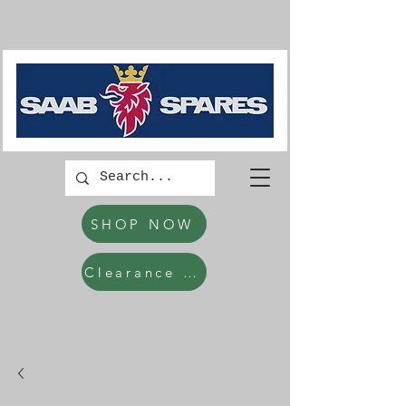
SHOP NOW
Clearance Items