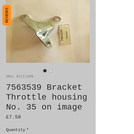
REVIEWS
SKU: bc(I)209
7563539 Bracket
Throttle housing
No. 35 on image
Price
£7.50
Quantity
*