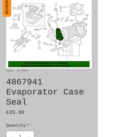
REVIEWS
SKU: bc350
4867941
Evaporator Case
Seal
Price
£35.00
Quantity
*