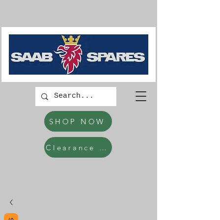
SHOP NOW
Clearance Items