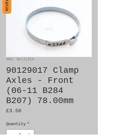
REVIEWS
SKU: bc(I)214
90129017 Clamp
Axles - Front
(06-11 B284
B207) 78.00mm
Price
£3.50
Quantity
*