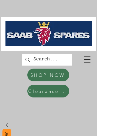
SHOP NOW
Clearance Items