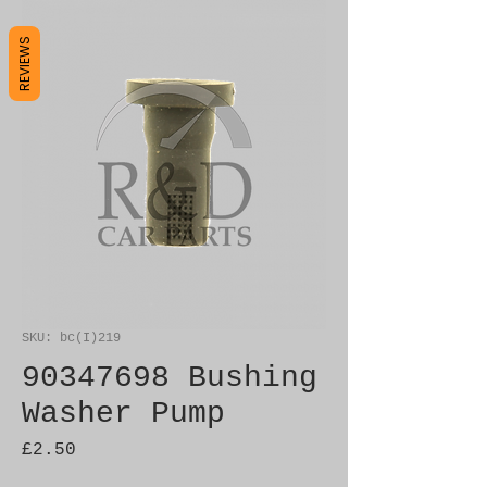
REVIEWS
SKU: bc(I)219
90347698 Bushing
Washer Pump
Price
£2.50