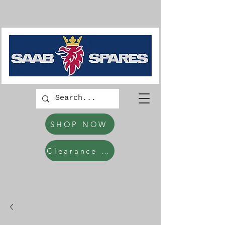
SHOP NOW
Clearance Items