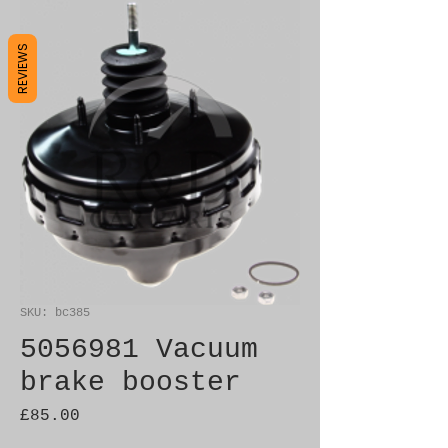
REVIEWS
SKU: bc385
5056981 Vacuum
brake booster
Price
£85.00