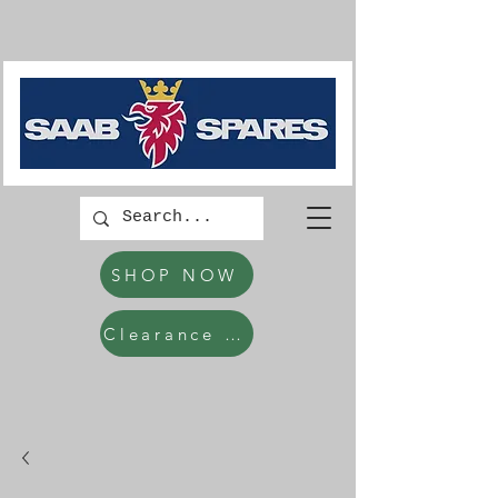
SHOP NOW
Clearance Items