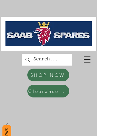
SHOP NOW
Clearance Items
REVIEWS