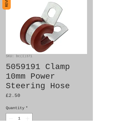
SKU: bc(I)371
5059191 Clamp
10mm Power
Steering Hose
Price
£2.50
Quantity
*