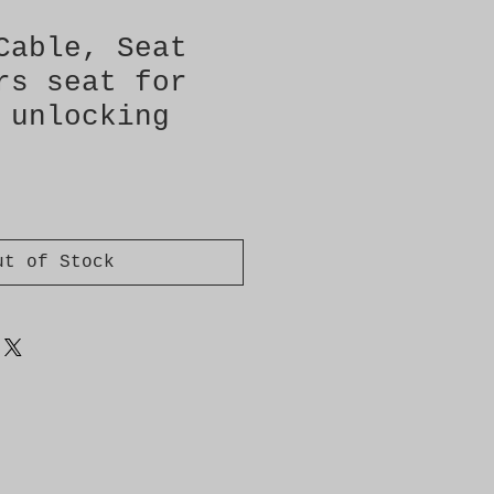
Cable, Seat
rs seat for
 unlocking
ut of Stock