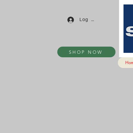
Log In
SHOP NOW
Ho