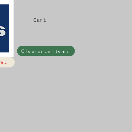
Cart
Clearance Items
e...