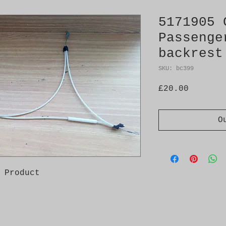
5171905 
Passenge
backrest
SKU: bc399
Price
£20.00
O
 Product
