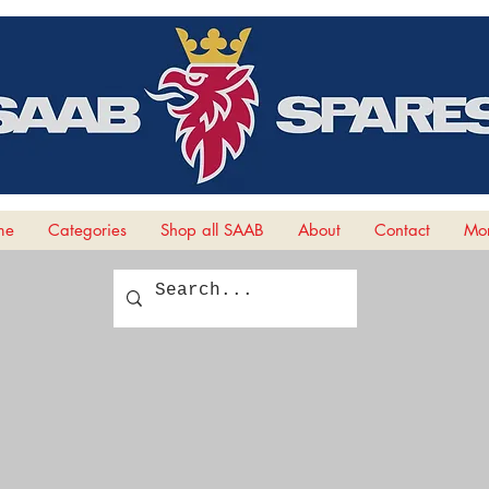
me
Categories
Shop all SAAB
About
Contact
Mor