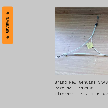
REVIEWS
Brand New Genuine SAAB
Part No.  5171905

Fitment:   9-3 1999-02