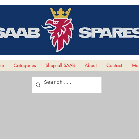
me
Categories
Shop all SAAB
About
Contact
Mor