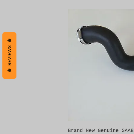
REVIEWS
Brand New Genuine SAAB