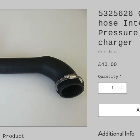
5325626 
hose Int
Pressure
charger
SKU: bc411
Price
£40.00
Quantity
*
A
Additional Info
 Product
