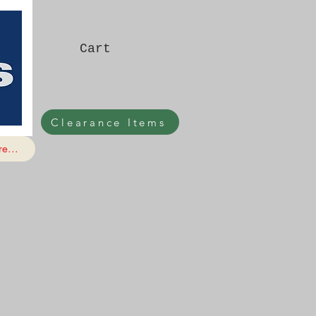
Cart
Clearance Items
e...