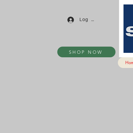
Log In
SHOP NOW
Ho