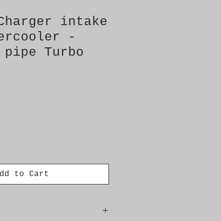
Charger intake
ercooler -
 pipe Turbo
dd to Cart