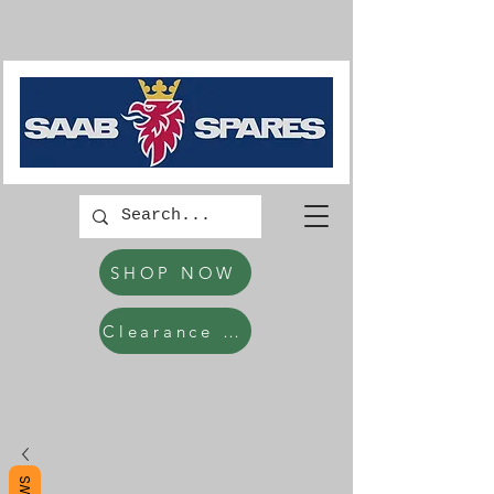
SHOP NOW
Clearance Items