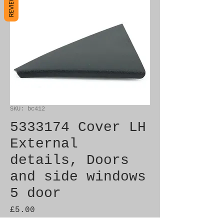
REVIEWS
SKU: bc412
5333174 Cover LH
External
details, Doors
and side windows
5 door
Price
£5.00