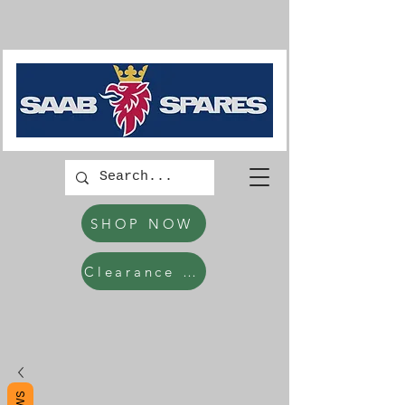
SHOP NOW
Clearance Items