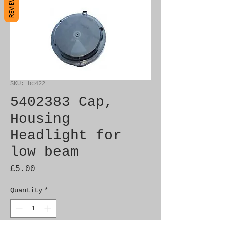
REVIEWS
SKU: bc422
5402383 Cap,
Housing
Headlight for
low beam
Price
£5.00
Quantity
*