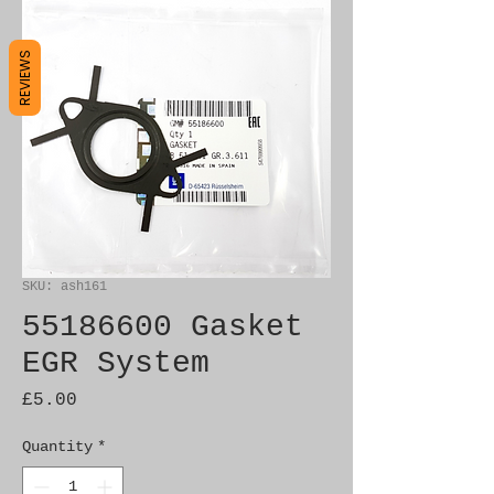
REVIEWS
SKU: ash161
55186600 Gasket
EGR System
Price
£5.00
Quantity
*