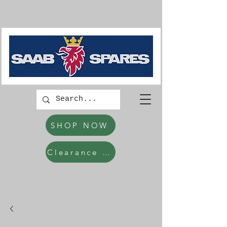
SHOP NOW
Clearance Items