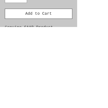
Add to Cart
Genuine SAAB Product 

Part No.  55186600

Fitment:  9-3SS '05-'10 
Z19DTH
Alternate Part Nos.
93179092
Additional Info.
Car Model Year Engine Saab 9-3 II
2005 - 2005 Z19DTH Saab 9-3 II 2005
- 2010 Z19DT Saab 9-3 II 2007 -
2010 Z19DTH
© 2021 by SAAB-SPARES.