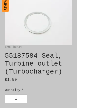
REVIEWS
SKU: bc434
55187584 Seal,
Turbine outlet
(Turbocharger)
Price
£1.50
Quantity
*