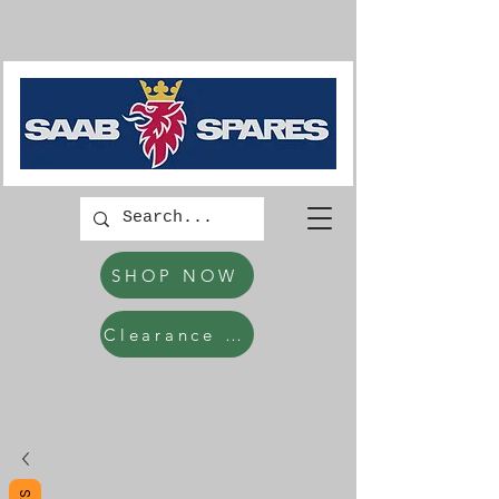
SHOP NOW
Clearance Items