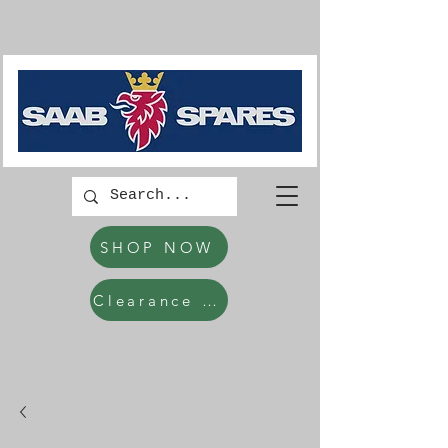
SHOP NOW
Clearance Items