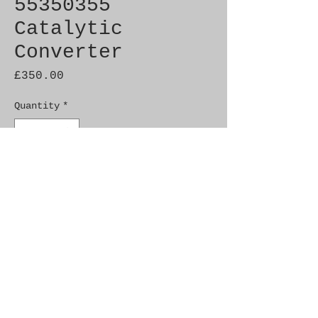
55350355
Catalytic
Converter
Price
£350.00
Quantity
*
Add to Cart
Brand New Genuine SAAB
Product
Part No. 55350355
Fitment: 9-3 05-10 Tid