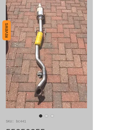
REVIEWS
SKU: bc441