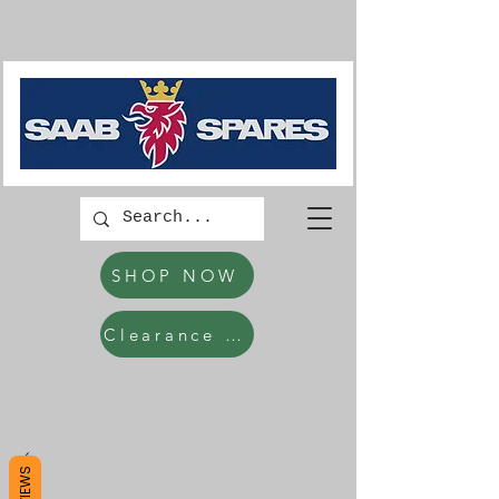
SHOP NOW
Clearance Items
REVIEWS