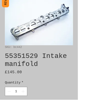
SKU: bc442
55351529 Intake
manifold
Price
£145.00
Quantity
*
Add to Cart