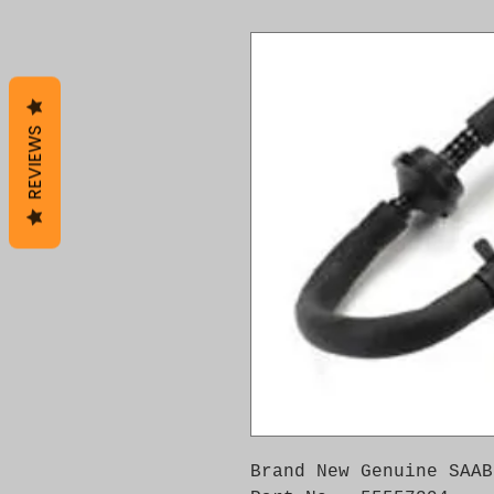
REVIEWS
Brand New Genuine SAAB