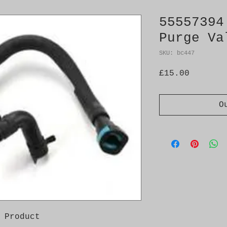
55557394
Purge Va
SKU: bc447
Price
£15.00
O
 Product
