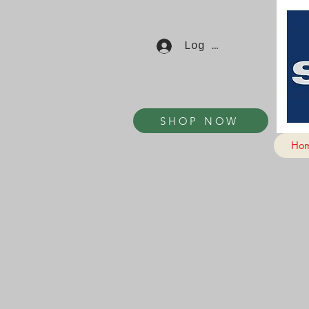
Log In
SHOP NOW
Ho