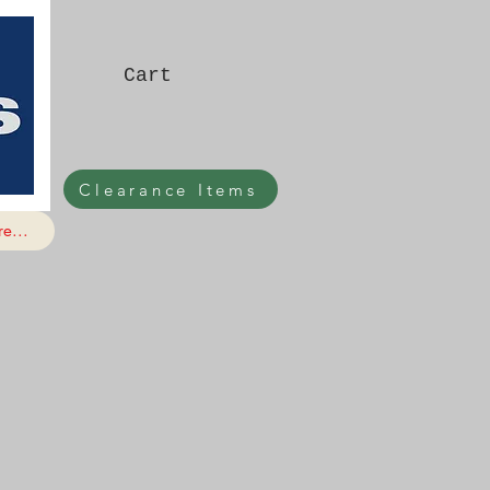
Cart
Clearance Items
e...