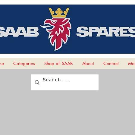
me
Categories
Shop all SAAB
About
Contact
Mor