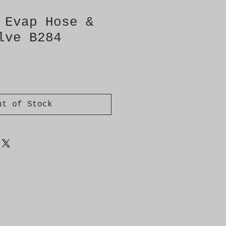
 Evap Hose &
lve B284
ut of Stock