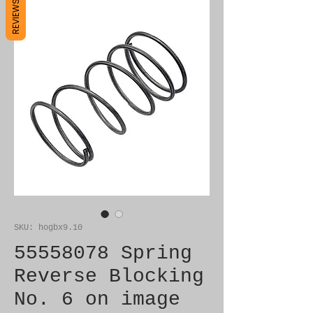
REVIEWS
SKU: hogbx9.10
55558078 Spring
Reverse Blocking
No. 6 on image