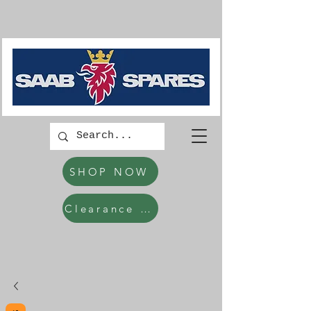
SHOP NOW
Clearance Items