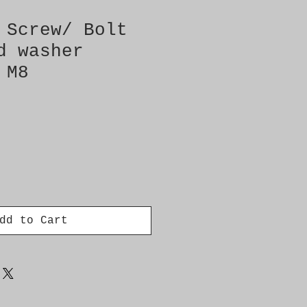
 Screw/ Bolt
d washer
 M8
dd to Cart