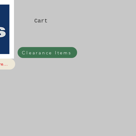
Cart
Clearance Items
e...