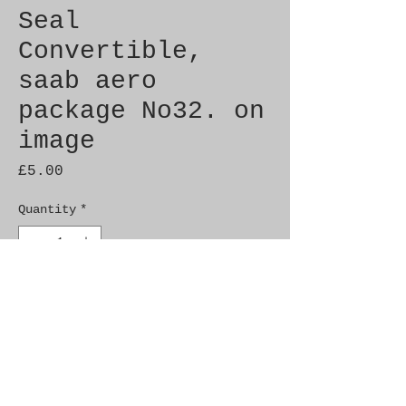
Seal
Convertible,
saab aero
package No32. on
image
Price
£5.00
Quantity
*
Add to Cart
Brand New Genuine SAAB 
Product

Part No.  6919195
