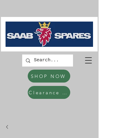
SHOP NOW
Clearance Items