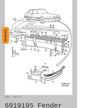
REVIEWS
SKU: bc471
6919195 Fender