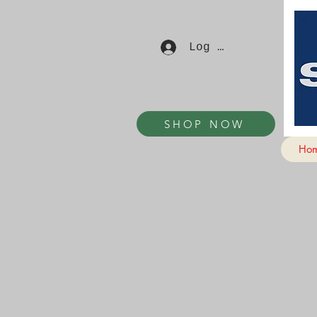
Log In
SHOP NOW
Ho