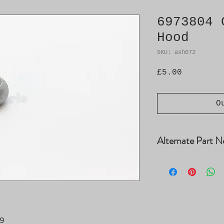
6973804 
Hood
SKU: ash072
Price
£5.00
O
Alternate Part N
12778272

