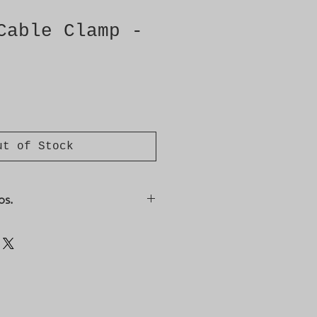
Cable Clamp -
ut of Stock
os.