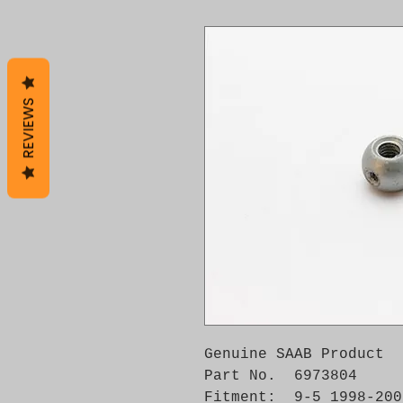
REVIEWS
Genuine SAAB Product 

Part No.  6973804

Fitment:  9-5 1998-2009