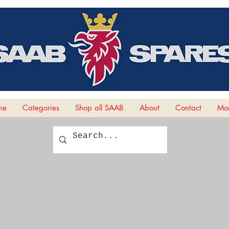
me
Categories
Shop all SAAB
About
Contact
Mor