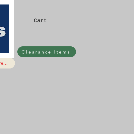
Cart
Clearance Items
e...